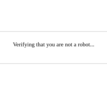
Verifying that you are not a robot...