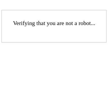
Verifying that you are not a robot...