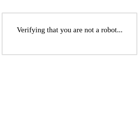
Verifying that you are not a robot...