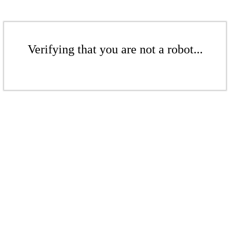
Verifying that you are not a robot...