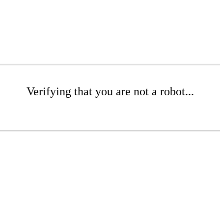
Verifying that you are not a robot...