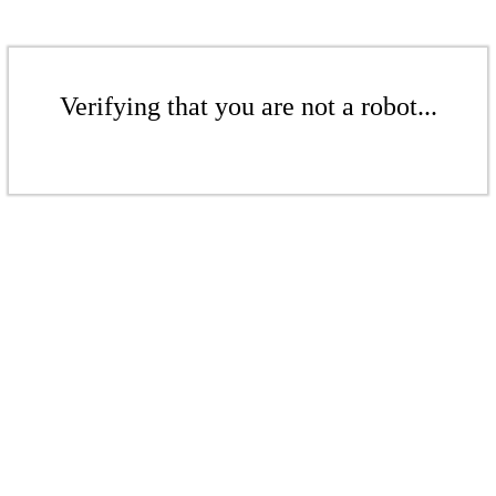
Verifying that you are not a robot...