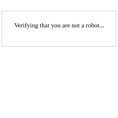
Verifying that you are not a robot...