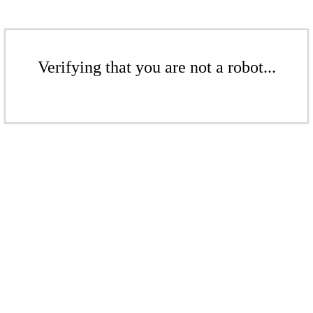
Verifying that you are not a robot...