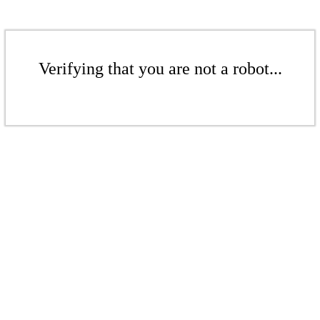
Verifying that you are not a robot...