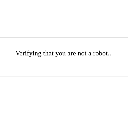
Verifying that you are not a robot...