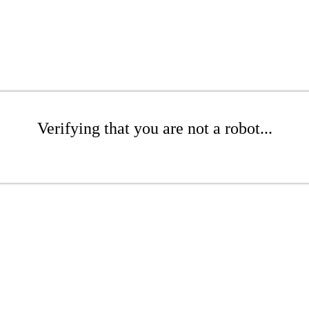
Verifying that you are not a robot...