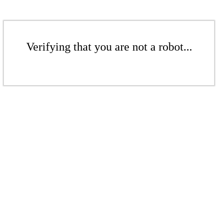
Verifying that you are not a robot...