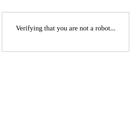
Verifying that you are not a robot...