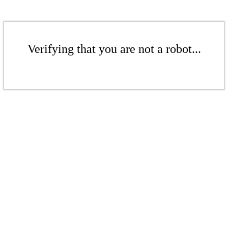
Verifying that you are not a robot...