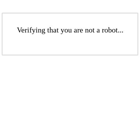
Verifying that you are not a robot...