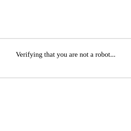
Verifying that you are not a robot...