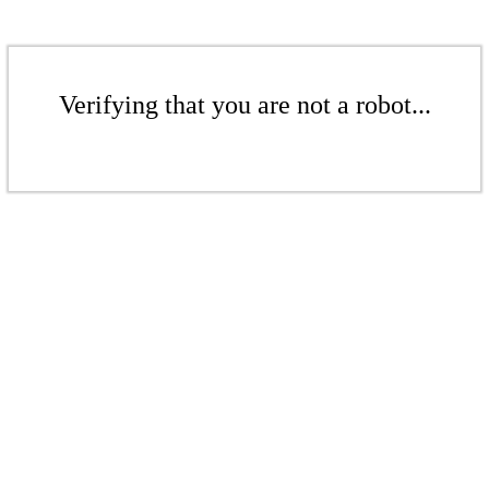
Verifying that you are not a robot...