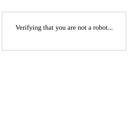
Verifying that you are not a robot...