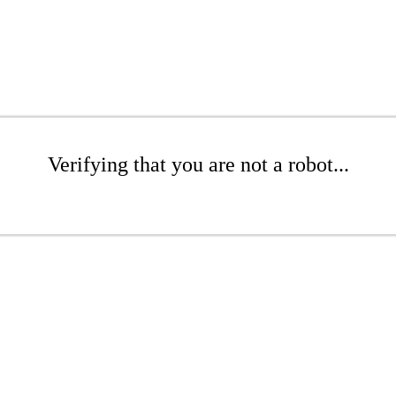
Verifying that you are not a robot...