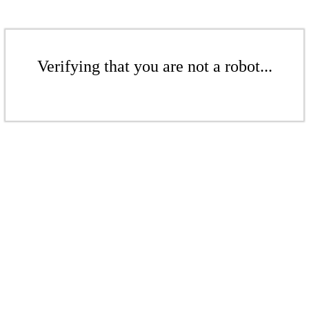
Verifying that you are not a robot...