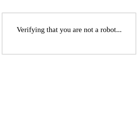
Verifying that you are not a robot...