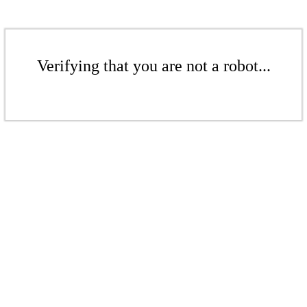
Verifying that you are not a robot...