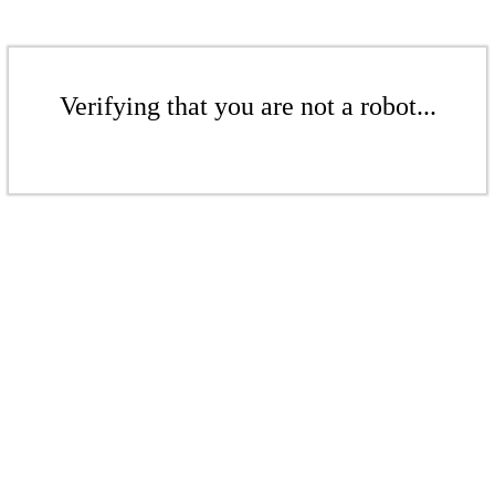
Verifying that you are not a robot...