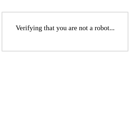
Verifying that you are not a robot...