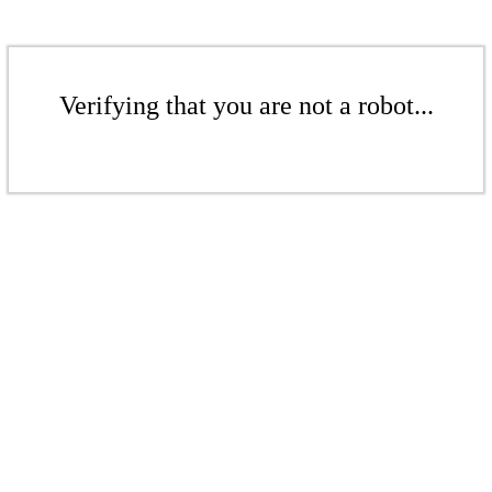
Verifying that you are not a robot...