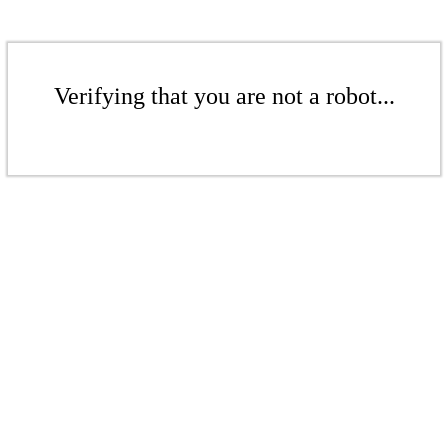
Verifying that you are not a robot...