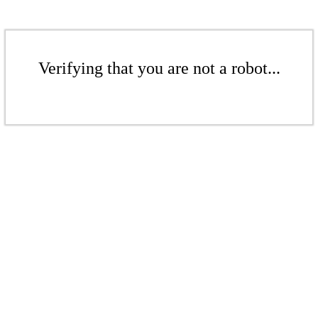
Verifying that you are not a robot...