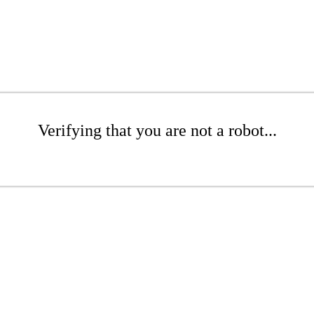
Verifying that you are not a robot...