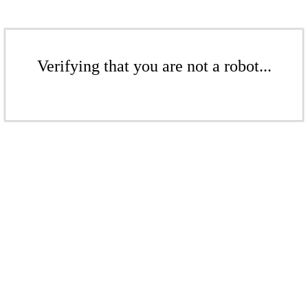
Verifying that you are not a robot...