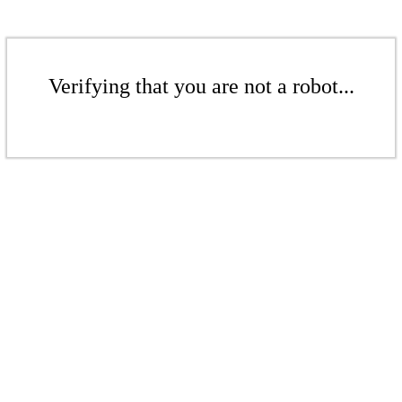
Verifying that you are not a robot...