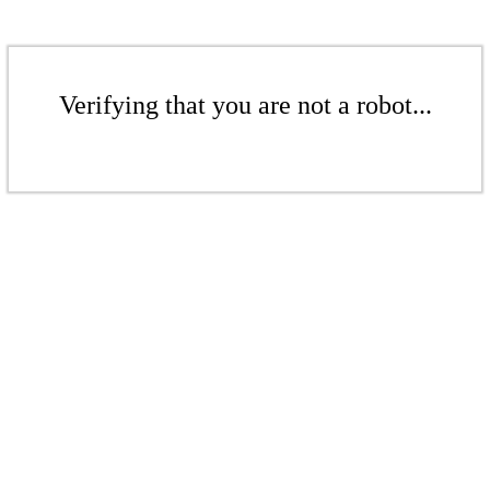
Verifying that you are not a robot...