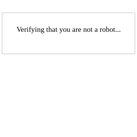
Verifying that you are not a robot...