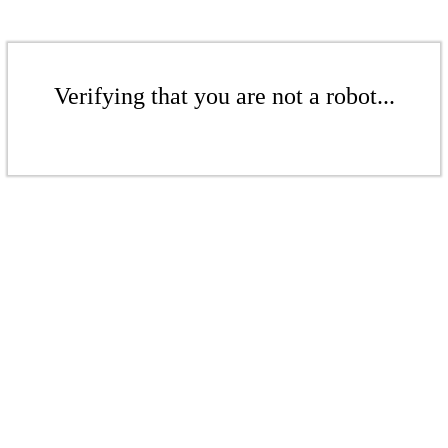
Verifying that you are not a robot...