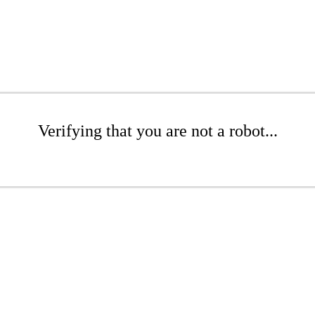
Verifying that you are not a robot...