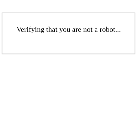
Verifying that you are not a robot...