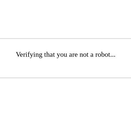
Verifying that you are not a robot...