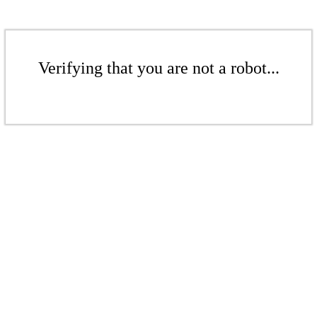
Verifying that you are not a robot...