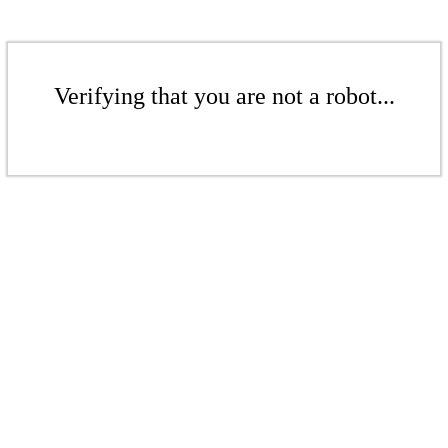
Verifying that you are not a robot...