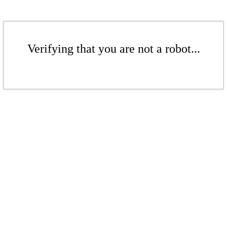
Verifying that you are not a robot...