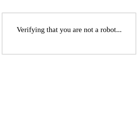
Verifying that you are not a robot...