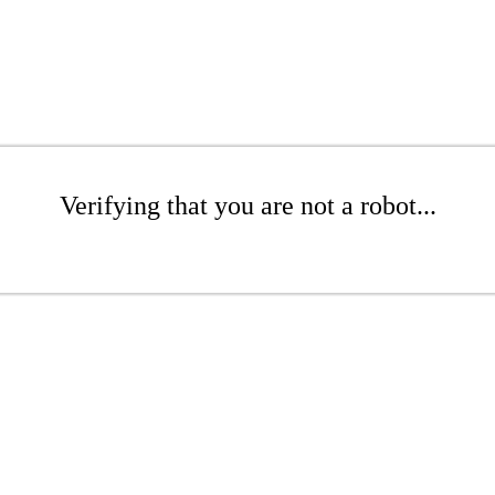
Verifying that you are not a robot...