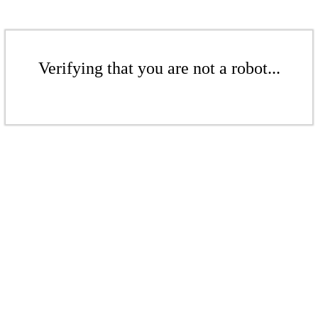
Verifying that you are not a robot...