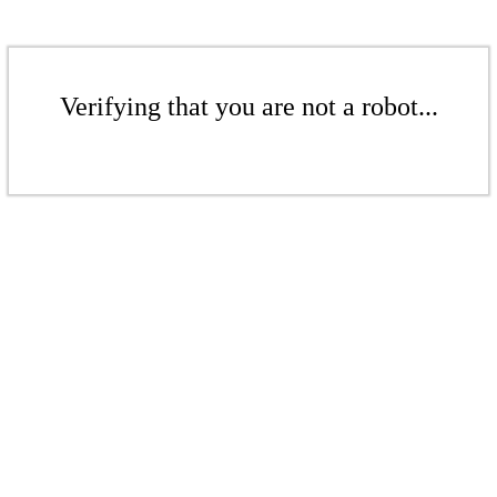
Verifying that you are not a robot...