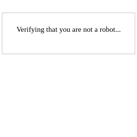
Verifying that you are not a robot...