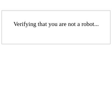
Verifying that you are not a robot...