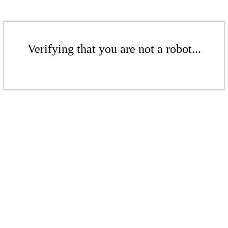
Verifying that you are not a robot...