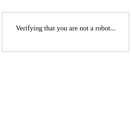
Verifying that you are not a robot...