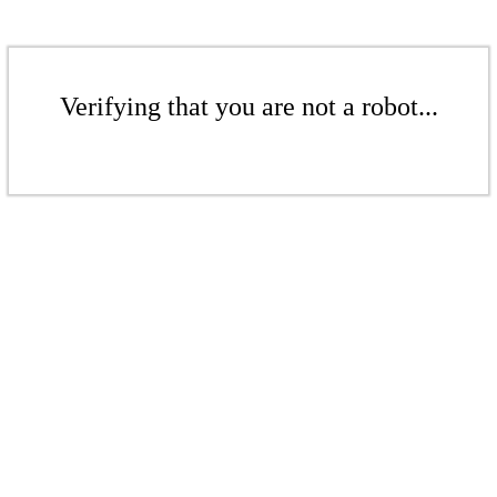
Verifying that you are not a robot...