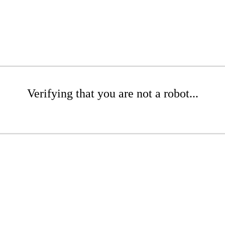
Verifying that you are not a robot...