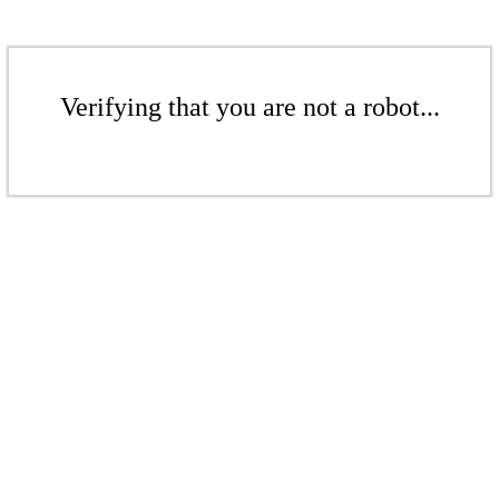
Verifying that you are not a robot...